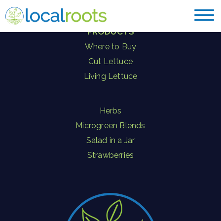
PRODUCTS
Where to Buy
Cut Lettuce
Living Lettuce
Herbs
Microgreen Blends
Salad in a Jar
Strawberries