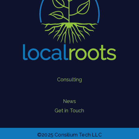
Consulting
News
Get in Touch
©2025 Consilium Tech LLC