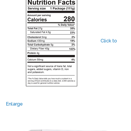
Click to
Enlarge