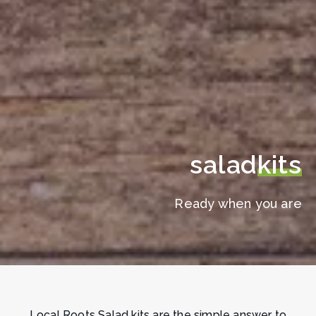
salad
kits
Ready when you are
Local Roots Salad kits are the simple answer to