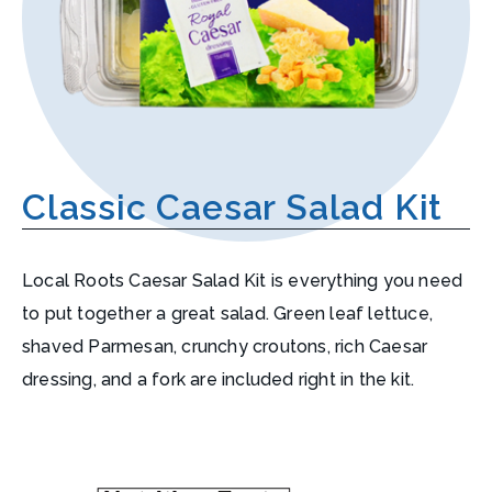
Classic Caesar Salad Kit
Local Roots Caesar Salad Kit is everything you need
to put together a great salad. Green leaf lettuce,
shaved Parmesan, crunchy croutons, rich Caesar
dressing, and a fork are included right in the kit.