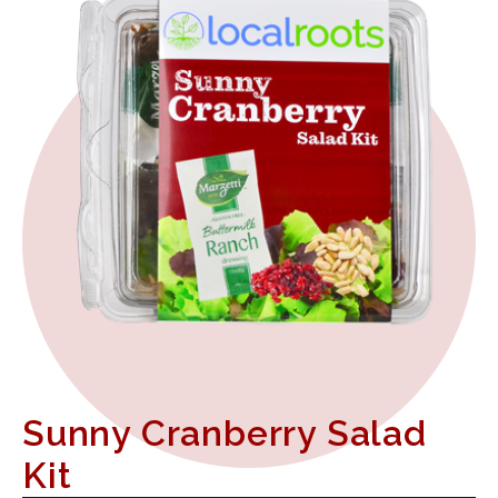
Sunny Cranberry Salad
Kit