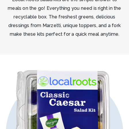
meals on the go! Everything you need is right in the
recyclable box. The freshest greens, delicious
dressings from Marzetti, unique toppers, and a fork
make these kits perfect for a quick meal anytime.