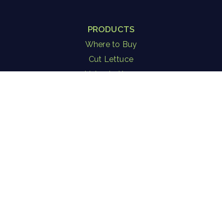
PRODUCTS
Where to Buy
Cut Lettuce
Living Lettuce
Herbs
Microgreen Blends
Salad in a Jar
Strawberries
Consulting