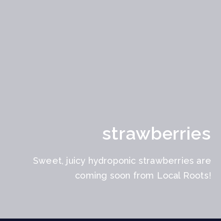
strawberries
Sweet, juicy hydroponic strawberries are
coming soon from Local Roots!