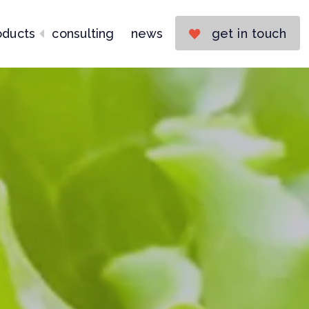
oducts
consulting
news
get in touch