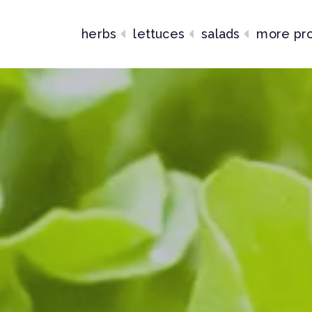
herbs
lettuces
salads
more pr