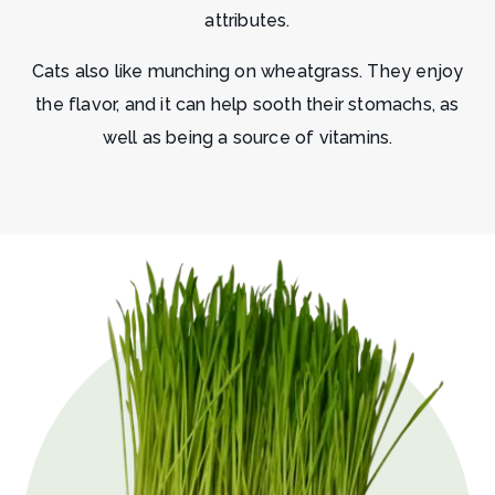
attributes.
Cats also like munching on wheatgrass. They enjoy
the flavor, and it can help sooth their stomachs, as
well as being a source of vitamins.