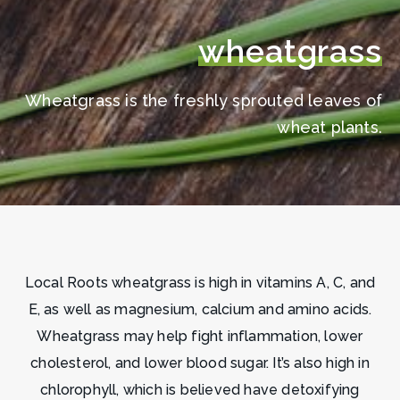
wheatgrass
Wheatgrass is the freshly sprouted leaves of
wheat plants.
Local Roots wheatgrass is high in vitamins A, C, and
E, as well as magnesium, calcium and amino acids.
Wheatgrass may help fight inflammation, lower
cholesterol, and lower blood sugar. It’s also high in
chlorophyll, which is believed have detoxifying