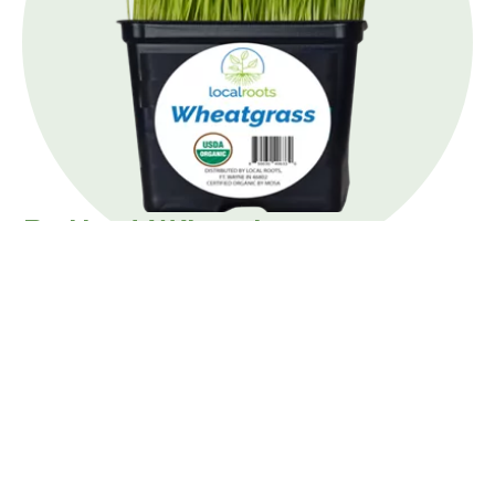
Potted Wheatgrass
Local Roots wheatgrass is fresh and young for the
best flavor. For a shot of wheatgrass, rinse
wheatgrass thoroughly before consuming. Then,
blend completely. You may need to remove the
pulp, depending on your blender.
Wheatgrass can also be juiced with oranges, apples,