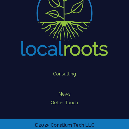
Consulting
News
Get in Touch
©2025 Consilium Tech LLC