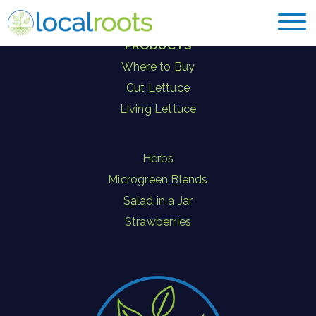
PRODUCTS
Where to Buy
Cut Lettuce
Living Lettuce
Herbs
Microgreen Blends
Salad in a Jar
Strawberries