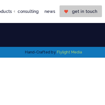
Consulting
News
oducts
consulting
news
get in touch
Get in Touch
Hand-Crafted by
Flylight Media