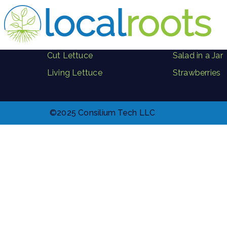
PRODUCTS
Herbs
Where to Buy
Microgreen B
Cut Lettuce
Salad in a Jar
Living Lettuce
Strawberries
©2025 Consilium Tech LLC