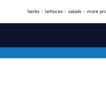
herbs
lettuces
salads
more pr
lends