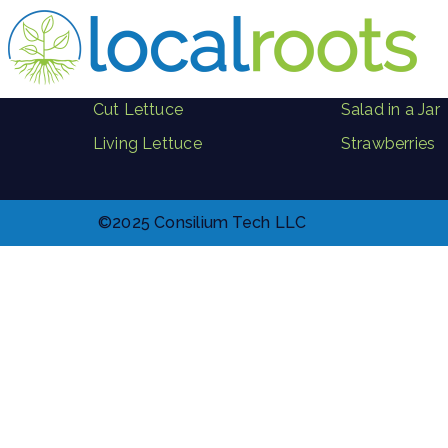
PRODUCTS
Herbs
Where to Buy
Microgreen B
Cut Lettuce
Salad in a Jar
Living Lettuce
Strawberries
©2025 Consilium Tech LLC