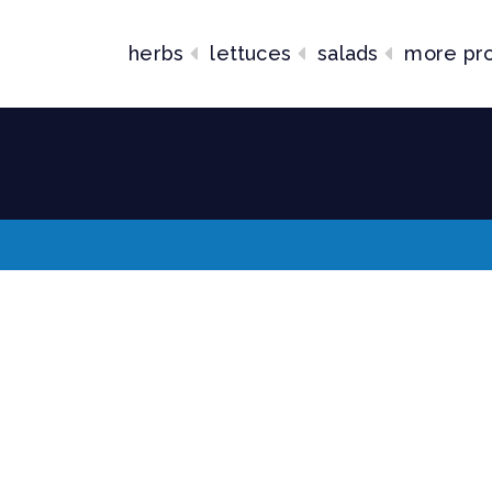
herbs
lettuces
salads
more pr
lends