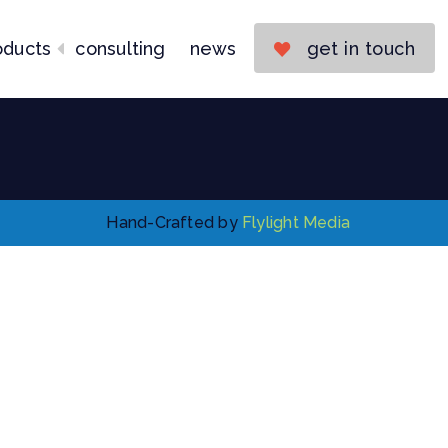
Consulting
News
oducts
consulting
news
get in touch
Get in Touch
Hand-Crafted by
Flylight Media