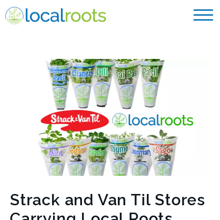
Strack and Van Til Stores
Carrying Local Roots