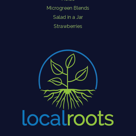
Microgreen Blends
Salad in a Jar
Strawberries