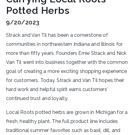
Potted Herbs
9/20/2023
Strack and Van Til has been a cornerstone of
communities in northwestern Indiana and Illinois for
more than fifty years. Founders Ernie Strack and Nick
Van Til went into business together with the common
goal of creating a more exciting shopping experience
for customers. Today, Strack and Van Til hopes their
hard work and helpful spirit earns customers’
continued trust and loyalty.
Local Roots potted herbs are grown in Michigan for a
fresh, healthy plant. The full product line includes
traditional summer favorites such as basil, dill, and