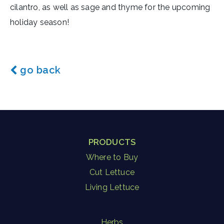
cilantro, as well as sage and thyme for the upcoming
holiday season!
go back
PRODUCTS
Where to Buy
Cut Lettuce
Living Lettuce
Herbs