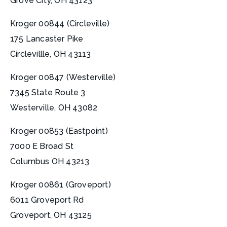
Grove City, OH 43123
Kroger 00844 (Circleville)
175 Lancaster Pike
Circlevillle, OH 43113
Kroger 00847 (Westerville)
7345 State Route 3
Westerville, OH 43082
Kroger 00853 (Eastpoint)
7000 E Broad St
Columbus OH 43213
Kroger 00861 (Groveport)
6011 Groveport Rd
Groveport, OH 43125