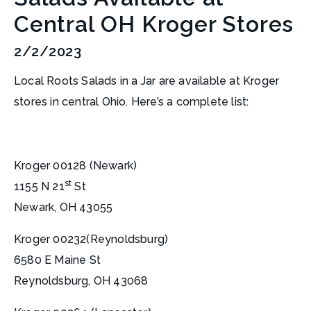
Central OH Kroger Stores
2/2/2023
Local Roots Salads in a Jar are available at Kroger
stores in central Ohio. Here’s a complete list:
Kroger 00128 (Newark)
st
1155 N 21
St
Newark, OH 43055
Kroger 00232(Reynoldsburg)
6580 E Maine St
Reynoldsburg, OH 43068