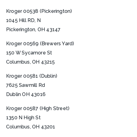
Kroger 00538 (Pickerington)
1045 Hill RD, N
Pickerington, OH 43147
Kroger 00569 (Brewers Yard)
150 W Sycamore St
Columbus, OH 43215
Kroger 00581 (Dublin)
7625 Sawmill Rd
Dublin OH 43016
Kroger 00587 (High Street)
1350 N High St
Columbus, OH 43201