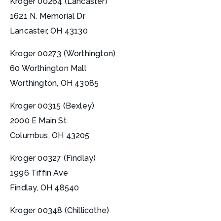
Kroger 00264 (Lancaster)
1621 N. Memorial Dr
Lancaster, OH 43130
Kroger 00273 (Worthington)
60 Worthington Mall
Worthington, OH 43085
Kroger 00315 (Bexley)
2000 E Main St
Columbus, OH 43205
Kroger 00327 (Findlay)
1996 Tiffin Ave
Findlay, OH 48540
Kroger 00348 (Chillicothe)