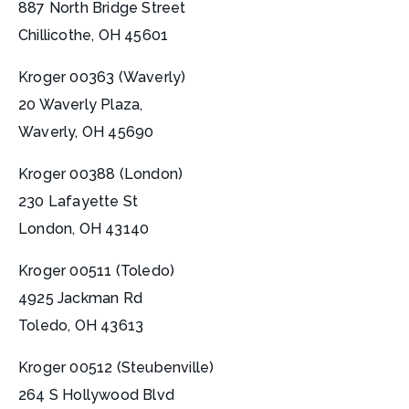
887 North Bridge Street
Chillicothe, OH 45601
Kroger 00363 (Waverly)
20 Waverly Plaza,
Waverly, OH 45690
Kroger 00388 (London)
230 Lafayette St
London, OH 43140
Kroger 00511 (Toledo)
4925 Jackman Rd
Toledo, OH 43613
Kroger 00512 (Steubenville)
264 S Hollywood Blvd