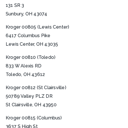
131 SR 3
Sunbury, OH 43074
Kroger 00805 (Lewis Center)
6417 Columbus Pike
Lewis Center, OH 43035
Kroger 00810 (Toledo)
833 W Alexis RD
Toledo, OH 43612
Kroger 00812 (St Clairsville)
50789 Valley PLZ DR
St Clairsville, OH 43950
Kroger 00815 (Columbus)
3637 S High St