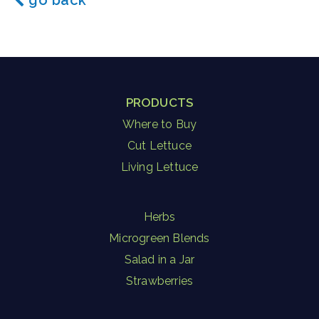
go back
PRODUCTS
Where to Buy
Cut Lettuce
Living Lettuce
Herbs
Microgreen Blends
Salad in a Jar
Strawberries