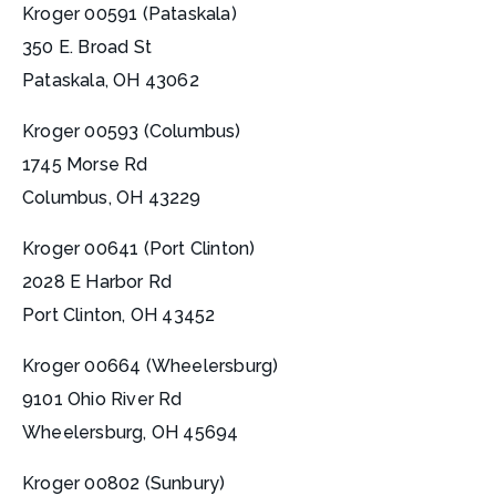
Kroger 00591 (Pataskala)
350 E. Broad St
Pataskala, OH 43062
Kroger 00593 (Columbus)
1745 Morse Rd
Columbus, OH 43229
Kroger 00641 (Port Clinton)
2028 E Harbor Rd
Port Clinton, OH 43452
Kroger 00664 (Wheelersburg)
9101 Ohio River Rd
Wheelersburg, OH 45694
Kroger 00802 (Sunbury)