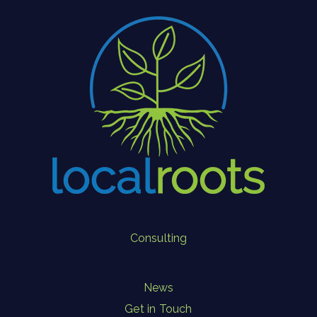
Consulting
News
Get in Touch