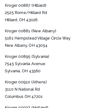
Kroger 00867 (Hilliard)
2525 Rome/Hilliard Rd
Hilliard, OH 43026
Kroger 00881 (New Albany)
5161 Hempstead Village Circle Way
New Albany, OH 43054
Kroger 00895 (Sylvania)
7545 Sylvania Avenue
Sylvania, OH 43560
Kroger 00910 (Athens)
3110 N National Rd
Columbus OH 47201
Kroger 00907 (Holland)