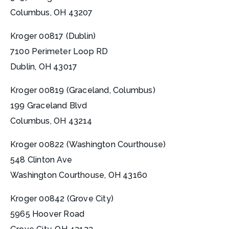
Columbus, OH 43207
Kroger 00817 (Dublin)
7100 Perimeter Loop RD
Dublin, OH 43017
Kroger 00819 (Graceland, Columbus)
199 Graceland Blvd
Columbus, OH 43214
Kroger 00822 (Washington Courthouse)
548 Clinton Ave
Washington Courthouse, OH 43160
Kroger 00842 (Grove City)
5965 Hoover Road