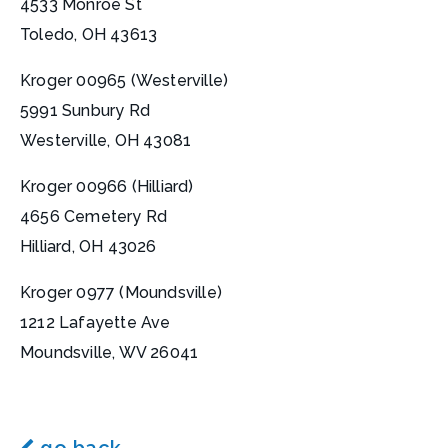
4533 Monroe St
Toledo, OH 43613
Kroger 00965 (Westerville)
5991 Sunbury Rd
Westerville, OH 43081
Kroger 00966 (Hilliard)
4656 Cemetery Rd
Hilliard, OH 43026
Kroger 0977 (Moundsville)
1212 Lafayette Ave
Moundsville, WV 26041