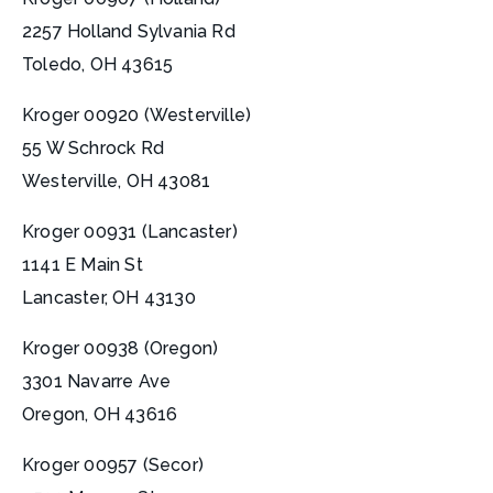
2257 Holland Sylvania Rd
Toledo, OH 43615
Kroger 00920 (Westerville)
55 W Schrock Rd
Westerville, OH 43081
Kroger 00931 (Lancaster)
1141 E Main St
Lancaster, OH 43130
Kroger 00938 (Oregon)
3301 Navarre Ave
Oregon, OH 43616
Kroger 00957 (Secor)