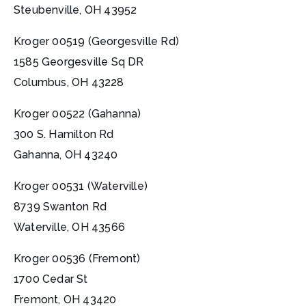
Steubenville, OH 43952
Kroger 00519 (Georgesville Rd)
1585 Georgesville Sq DR
Columbus, OH 43228
Kroger 00522 (Gahanna)
300 S. Hamilton Rd
Gahanna, OH 43240
Kroger 00531 (Waterville)
8739 Swanton Rd
Waterville, OH 43566
Kroger 00536 (Fremont)
1700 Cedar St
Fremont, OH 43420