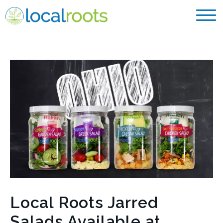
Local Roots Jarred
Salads Available at